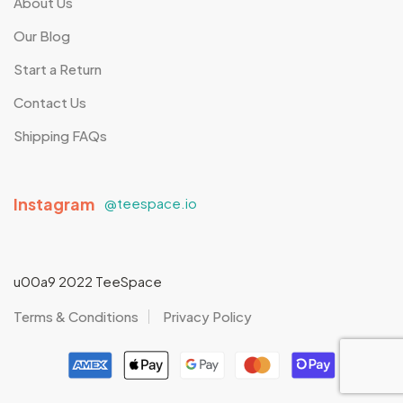
About Us
Our Blog
Start a Return
Contact Us
Shipping FAQs
Instagram
@teespace.io
u00a9 2022 TeeSpace
Terms & Conditions
Privacy Policy