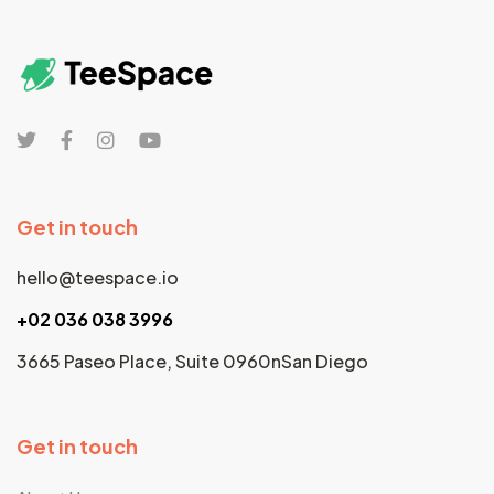
Get in touch
hello@teespace.io
+02 036 038 3996
3665 Paseo Place, Suite 0960nSan Diego
Get in touch