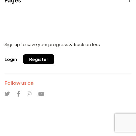
Pages
Sign up to save your progress & track orders
Login
Register
Follow us on