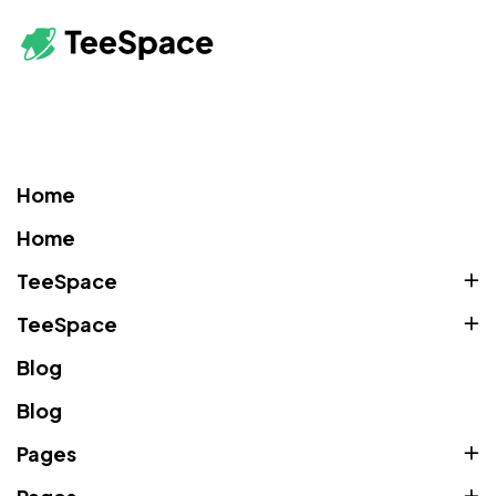
Home
Home
TeeSpace
TeeSpace
Blog
Blog
Pages